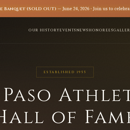
— June 24, 2026 · Join us to celebra
me Banquet (SOLD OUT)
OUR HISTORY
EVENTS
NEWS
HONOREES
GALLER
ESTABLISHED 1955
 Paso Athle
Hall of Fam