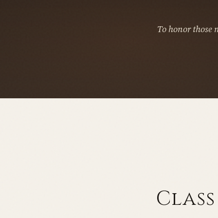
To honor those 
Class