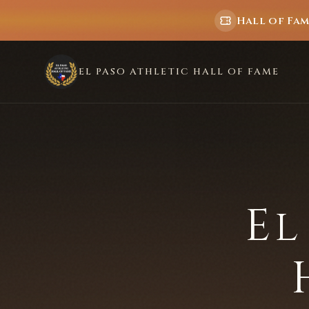
Hall of Fa
EL PASO ATHLETIC HALL OF FAME
El