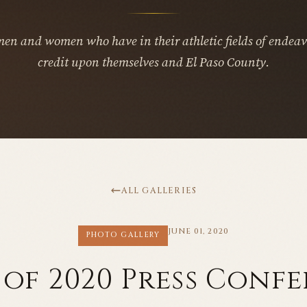
men and women who have in their athletic fields of endeav
credit upon themselves and El Paso County.
ALL GALLERIES
JUNE 01, 2020
PHOTO GALLERY
 of 2020 Press Conf