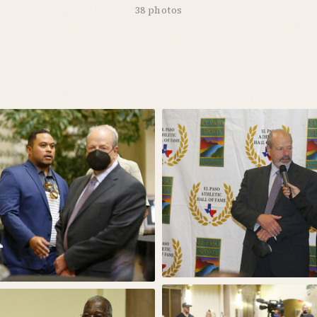
38 photos