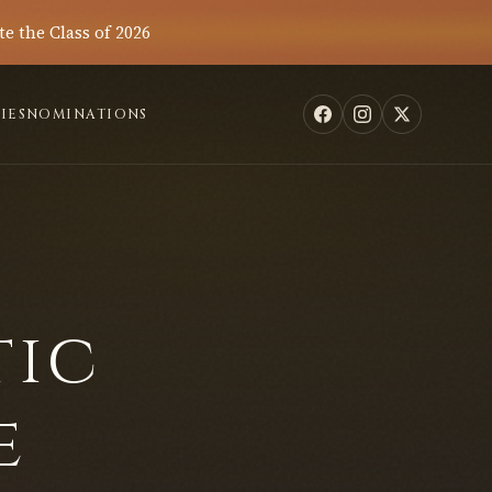
te the Class of 2026
IES
NOMINATIONS
tic
e