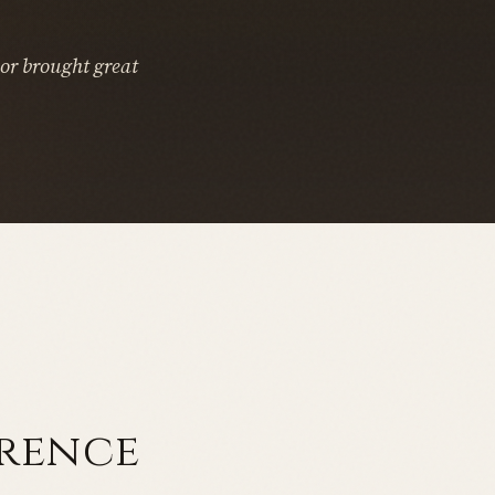
or brought great
erence