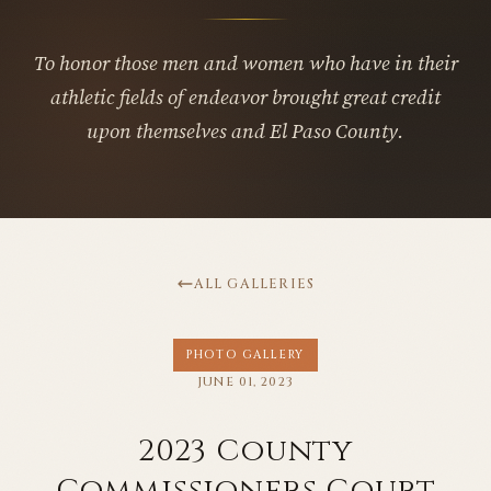
To honor those men and women who have in their
athletic fields of endeavor brought great credit
upon themselves and El Paso County.
ALL GALLERIES
PHOTO GALLERY
JUNE 01, 2023
2023 County
Commissioners Court