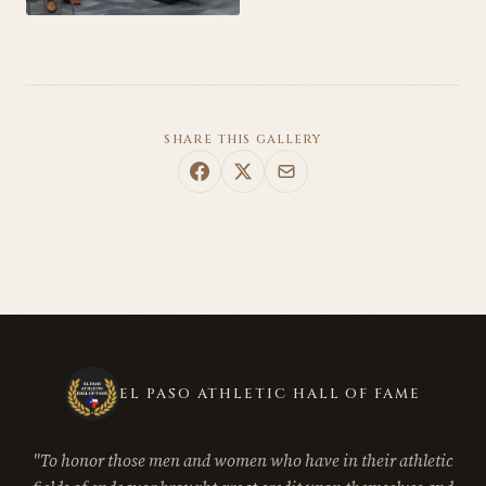
SHARE THIS GALLERY
EL PASO ATHLETIC HALL OF FAME
"To honor those men and women who have in their athletic