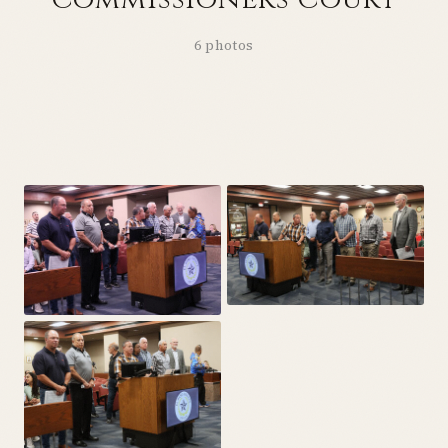
6 photos