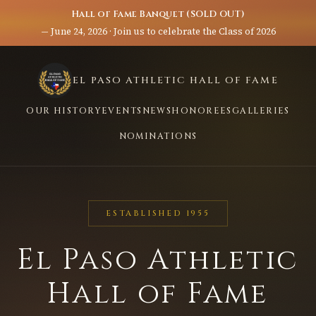
Hall of Fame Banquet (SOLD OUT)
— June 24, 2026 · Join us to celebrate the Class of 2026
EL PASO ATHLETIC HALL OF FAME
OUR HISTORY
EVENTS
NEWS
HONOREES
GALLERIES
NOMINATIONS
ESTABLISHED 1955
El Paso Athletic
Hall of Fame